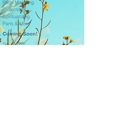
Parts Mapping,
Protectors,
Spiritualizing
Parts & More
Coming Soon!
Stay Tuned!
​Intro to The
Internal Family
Systems (IFS)