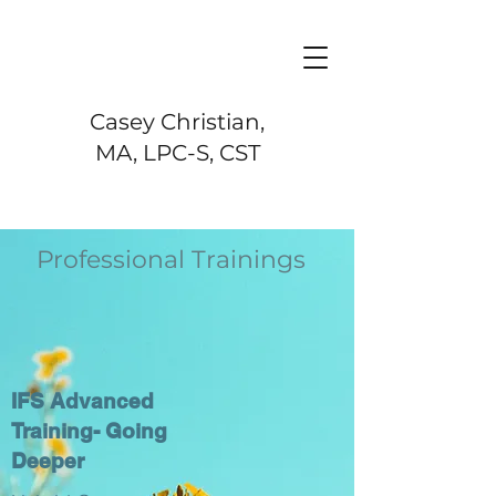
Casey Christian,
MA, LPC-S, CST
Professional Trainings
IFS Advanced
Training- Going
Deeper