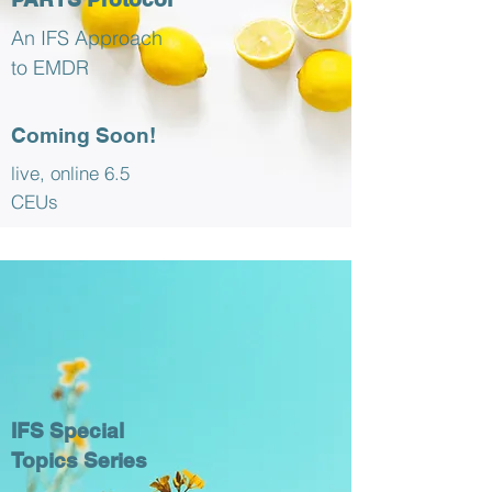
An IFS Approach
to EMDR
Coming Soon!
live, online 6.5
CEUs
IFS Special
Topics Series