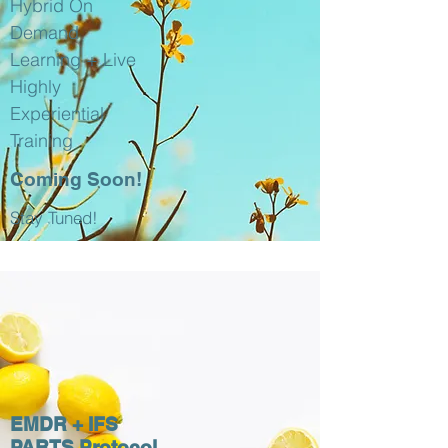
Hybrid On
Demand
Learning + Live
Highly
Experiential
Training
Coming Soon!
Stay Tuned!
EMDR + IFS
PARTS Protocol