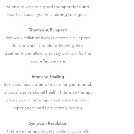
to ensure we are a good therapeutic fit and
that I can assist you in achieving your goals.
Treatment Blueprint
We work collaboratively to create a blueprint
for our work. The blueprint will guide
treatment and allow us to stay on track for the
most effective care.
Intensive Healing
Set aside focused time to care for your mental,
physical and relational health. Intensive therapy
allows you to more rapidly process traumatic
experiences and find lifelong healing.
Symptom Resolution
Intensive therapy targets underlying beliefs