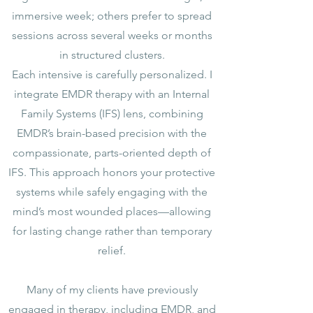
immersive week; others prefer to spread
sessions across several weeks or months
in structured clusters.
Each intensive is carefully personalized. I
integrate EMDR therapy with an Internal
Family Systems (IFS) lens, combining
EMDR’s brain-based precision with the
compassionate, parts-oriented depth of
IFS. This approach honors your protective
systems while safely engaging with the
mind’s most wounded places—allowing
for lasting change rather than temporary
relief.
Many of my clients have previously
engaged in therapy, including EMDR, and