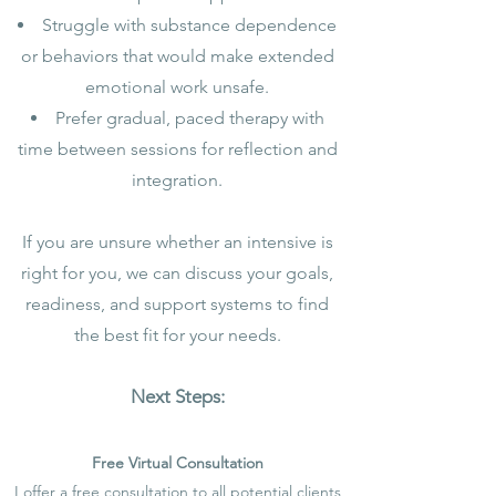
Struggle with substance dependence
or behaviors that would make extended
emotional work unsafe.
Prefer gradual, paced therapy with
time between sessions for reflection and
integration.
If you are unsure whether an intensive is
right for you, we can discuss your goals,
readiness, and support systems to find
the best fit for your needs.
Next Steps:
Free Virtual Consultation
I offer a free consultation to all potential clients