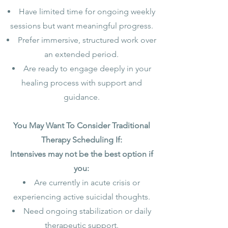
Have limited time for ongoing weekly
sessions but want meaningful progress.
Prefer immersive, structured work over
an extended period.
Are ready to engage deeply in your
healing process with support and
guidance.
You May Want To Consider Traditional
Therapy Scheduling If:
Intensives may not be the best option if
you:
Are currently in acute crisis or
experiencing active suicidal thoughts.
Need ongoing stabilization or daily
therapeutic support.