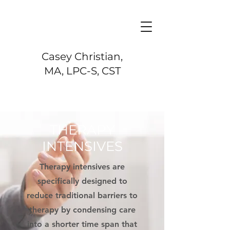
Casey Christian,
MA, LPC-S, CST
THERAPY
INTENSIVES
Therapy intensives are
specifically designed to
reduce traditional barriers to
therapy by condensing care
into a shorter time span that