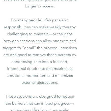
longer to access.
For many people, life’s pace and
responsibilities can make weekly therapy
challenging to maintain—or the gaps
between sessions can allow stressors and
triggers to “derail” the process. Intensives
are designed to remove those barriers by
condensing care into a focused,
intentional timeframe that maximizes
emotional momentum and minimizes
external distractions.
These sessions are designed to reduce
the barriers that can impact progress—
minimizing life disruptions while