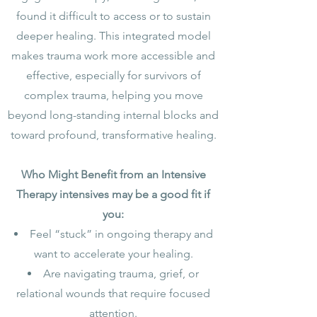
found it difficult to access or to sustain
deeper healing. This integrated model
makes trauma work more accessible and
effective, especially for survivors of
complex trauma, helping you move
beyond long-standing internal blocks and
toward profound, transformative healing.
Who Might Benefit from an Intensive
Therapy intensives may be a good fit if
you:
Feel “stuck” in ongoing therapy and
want to accelerate your healing.
Are navigating trauma, grief, or
relational wounds that require focused
attention.