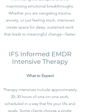
maximizing emotional breakthroughs.
Whether you are navigating trauma,
anxiety, or just feeling stuck, intensives
create space for deep, sustained work
that leads to meaningful change—faster.
IFS Informed EMDR
Intensive Therapy
What to Expect
Therapy intensives include approximately
20–30 hours of one-on-one work,
scheduled in a way that fits your life and
goals. Some clients choose a single,