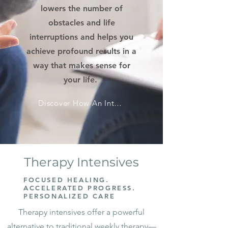
lowers the number of
obstacles and life
interruptions and helps you
achieve profound results in a
way that makes sense for
your life.
Discover How An Intensive Can Move You Forward
Therapy Intensives
FOCUSED HEALING.
ACCELERATED PROGRESS.
PERSONALIZED CARE
Therapy intensives offer a powerful
alternative to traditional weekly therapy—