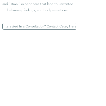
and “stuck” experiences that lead to unwanted
behaviors, feelings, and body sensations.
Interested In a Consultation? Contact Casey Here
What is