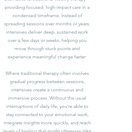
providing focused, high-impact care in a
condensed timeframe. Instead of
spreading sessions over months or years,
intensives deliver deep, sustained work
over a few days or weeks, helping you
move through stuck points and
experience meaningful change faster.
Where traditional therapy often involves
gradual progress between sessions,
intensives create a continuous and
immersive process. Without the usual
interruptions of daily life, you’re able to
stay connected to your emotional work,
integrate insights more quickly, and reach
levels of healing that might otherwise take