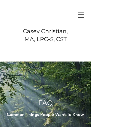
Casey Christian,
MA, LPC-S, CST
FAQ
Common Things People Want To Know