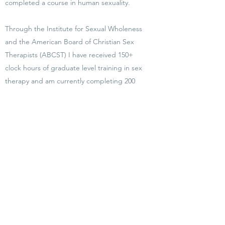
completed a course in human sexuality.
Through the Institute for Sexual Wholeness
and the American Board of Christian Sex
Therapists (ABCST) I have received 150+
clock hours of graduate level training in sex
therapy and am currently completing 200
clock hours of clinical supervision to meet
certification requirements as a Certified Sex
Therapist. As an Associate Member of the
American Board of Christian Sex Therapists
I maintain all requirements for certification
including annual membership through
ABCST and on-going continued education
credits, consultation, and mentorship.
Currently, there are approximately 200
professionals that have completed this
specific certification process in the United