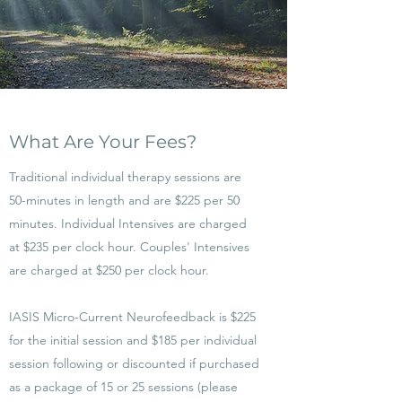
What Are Your Fees?
Traditional individual therapy sessions are
50-minutes in length and are $225 per 50
minutes. Individual Intensives are charged
at $235 per clock hour. Couples' Intensives
are charged at $250 per clock hour.
IASIS Micro-Current Neurofeedback is $225
for the initial session and $185 per individual
session following or discounted if purchased
as a package of 15 or 25 sessions (please