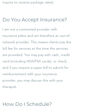
inquire to receive package rates).
Do You Accept Insurance?
I am not a contracted provider with
insurance plans and am therefore an out-of-
network provider. This means clients pay the
full fee for services at the time the services
are provided. You may pay with cash, credit
card (including HSA/FSA cards), or check,
and if you require a super bill to submit for
reimbursement with your insurance
provider, you may discuss this with your
therapist.
How Do I Schedule?