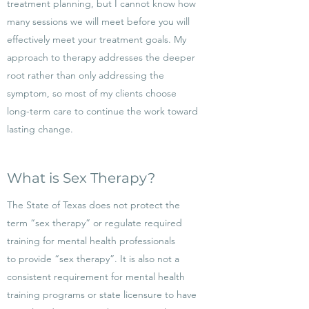
treatment planning, but I cannot know how
many sessions we will meet before you will
effectively meet your treatment goals. My
approach to therapy addresses the deeper
root rather than only addressing the
symptom, so most of my clients choose
long-term care to continue the work toward
lasting change.
What is Sex Therapy?
The State of Texas does not protect the
term “sex therapy” or regulate required
training for mental health professionals
to provide “sex therapy”. It is also not a
consistent requirement for mental health
training programs or state licensure to have