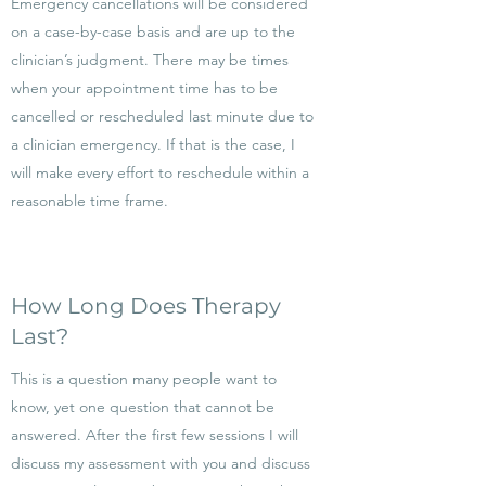
Emergency cancellations will be considered
on a case-by-case basis and are up to the
clinician’s judgment. There may be times
when your appointment time has to be
cancelled or rescheduled last minute due to
a clinician emergency. If that is the case, I
will make every effort to reschedule within a
reasonable time frame.
How Long Does Therapy
Last?
This is a question many people want to
know, yet one question that cannot be
answered. After the first few sessions I will
discuss my assessment with you and discuss