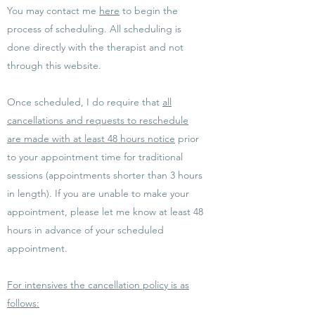
You may contact me
here
to begin the
process of scheduling. All scheduling is
done directly with the therapist and not
through this website.
Once scheduled, I do require that
all
cancellations and requests to reschedule
are made with at least 48 hours notice
prior
to your appointment time for traditional
sessions (appointments shorter than 3 hours
in length). If you are unable to make your
appointment, please let me know at least 48
hours in advance of your scheduled
appointment.
For intensives the cancellation policy is as
follows: