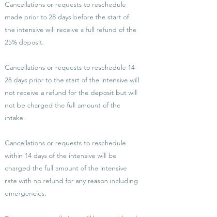
Cancellations or requests to reschedule
made prior to 28 days before the start of
the intensive will receive a full refund of the
25% deposit.
Cancellations or requests to reschedule 14-
28 days prior to the start of the intensive will
not receive a refund for the deposit but will
not be charged the full amount of the
intake.
Cancellations or requests to reschedule
within 14 days of the intensive will be
charged the full amount of the intensive
rate with no refund for any reason including
emergencies.