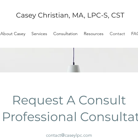
Casey Christian, MA, LPC-S, CST
About Casey
Services
Consultation
Resources
Contact
FA
Request A Consult
 Professional Consulta
contact@caseylpc.com