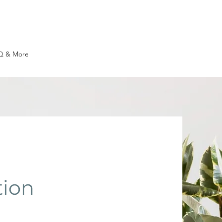
Q & More
tion