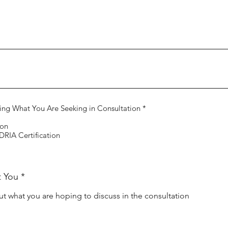
R
ing What You Are Seeking in Consultation
*
e
q
ion
u
RIA Certification
i
r
e
d
t You