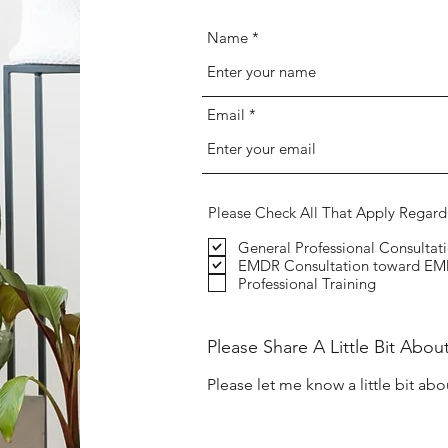
Name
Email
Please Check All That Apply Regard
General Professional Consultat
EMDR Consultation toward EMD
Professional Training
Please Share A Little Bit Abou