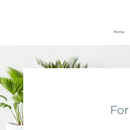
Home
For