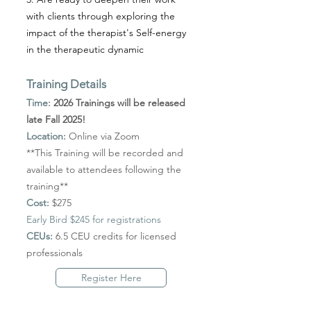
with clients through exploring the
impact of the therapist's Self-energy
in the therapeutic dynamic
Training Details
Time:
2026 Trainings will be released
late Fall 2025!
Location:
Online via Zoom
**This Training will be recorded and
available to attendees following the
training**
Cost:
$275
Early Bird $245 for registrations
CEUs:
6.5 CEU credits for licensed
professionals
Register Here