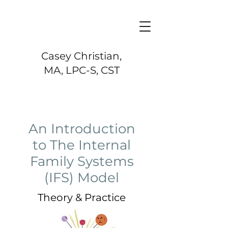
Casey Christian,
MA, LPC-S, CST
An Introduction
to The Internal
Family Systems
(IFS) Model
Theory & Practice