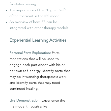
facilitates healing
The importance of the “Higher Self”
of the therapist in the IFS model
An overview of how IFS can be
integrated with other therapy models
Experiential Learning Activities
Personal Parts Exploration:
Parts
meditations that will be used to
engage each participant with his or
her own self-energy, identify parts that
may be influencing therapeutic work
and identify parts that may need
continued healing.
Live Demonstration:
Experience the
IFS model through a live