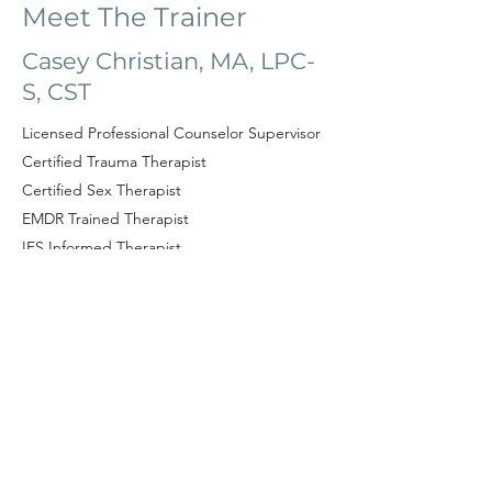
Meet The Trainer
Casey Christian,
MA, LPC-
S, CST
Licensed Professional Counselor Supervisor
Certified Trauma Therapist
Certified Sex Therapist
EMDR Trained Therapist
IFS Informed Therapist
DBT Trained Therapist