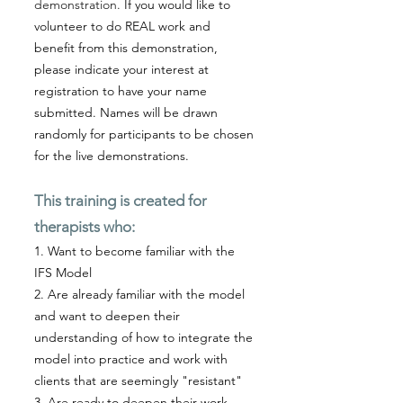
demonstration.
If you would like to
volunteer to do REAL work and
benefit from this demonstration,
please indicate your interest at
registration to have your name
submitted. Names will be drawn
randomly for participants to be chosen
for the live demonstrations.
This training is created for
therapists who:
1. Want to become familiar with the
IFS Model
2. Are already familiar with the model
and want to deepen their
understanding of how to integrate the
model into practice and work with
clients that are seemingly "resistant"
3. Are ready to deepen their work