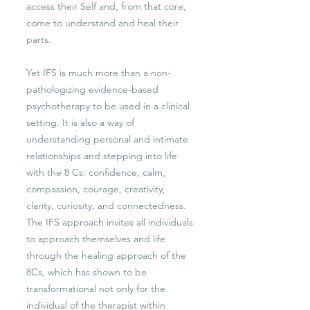
access their Self and, from that core,
come to understand and heal their
parts.
Yet IFS is much more than a non-
pathologizing evidence-based
psychotherapy to be used in a clinical
setting. It is also a way of
understanding personal and intimate
relationships and stepping into life
with the 8 Cs: confidence, calm,
compassion, courage, creativity,
clarity, curiosity, and connectedness.
The IFS approach invites all individuals
to approach themselves and life
through the healing approach of the
8Cs, which has shown to be
transformational not only for the
individual of the therapist within