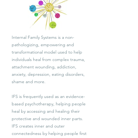
Internal Family Systems is a non-
pathologizing, empowering and
transformational model used to help
individuals heal from complex trauma,
attachment wounding, addiction,
anxiety, depression, eating disorders,
shame and more.
IFS is frequently used as an evidence-
based psychotherapy, helping people
heal by accessing and healing their
protective and wounded inner parts.
IFS creates inner and outer
connectedness by helping people first