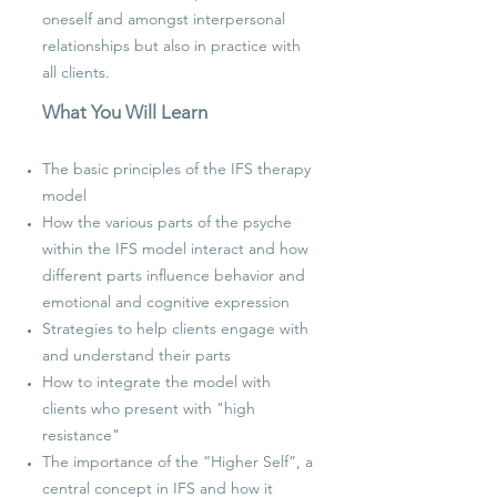
oneself and amongst interpersonal
relationships but also in practice with
all clients.
What You Will Learn
The basic principles of the IFS therapy
model
How the various parts of the psyche
within the IFS model interact and how
different parts influence behavior and
emotional and cognitive expression
Strategies to help clients engage with
and understand their parts
How to integrate the model with
clients who present with "high
resistance"
The importance of the “Higher Self”, a
central concept in IFS and how it