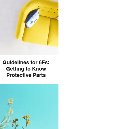
Guidelines for 6Fs:
Getting to Know
Protective Parts
e a look at how to begin getting
o know Protective Parts in IFS