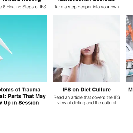
e 8 Healing Steps of IFS
Take a step deeper into your own
k toward unburdening
Self-Energy and identify what
Exiled Parts
parts of you may be triggered in
C
session
add
toms of Trauma
IFS on Diet Culture
M
st: Parts That May
Read an article that covers the IFS
 Up in Session
view of dieting and the cultural
impact
S Symptoms are the
 that a part is activated.
familiarize yourself with
ces/symptoms that may
te presence of parts