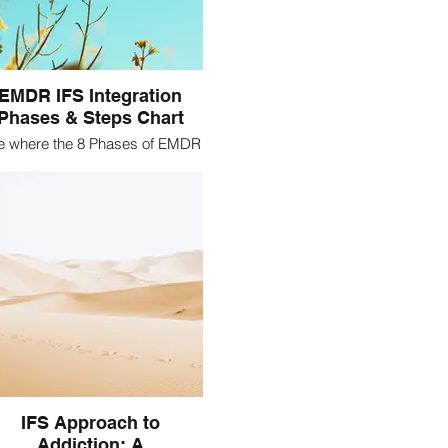
EMDR IFS Integration
Phases & Steps Chart
e where the 8 Phases of EMDR
overlap with the Steps of IFS
IFS Approach to
Addiction: A