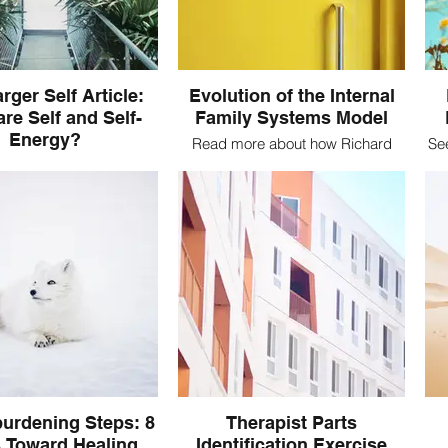
rger Self Article:
Evolution of the Internal
re Self and Self-
Family Systems Model
Energy?
Read more about how Richard
Se
Schwartz was inspired to create
e Self in IFS? Read more
what is now the IFS Model
 foundational source of
ng in the IFS Model
urdening Steps: 8
Therapist Parts
 Toward Healing
Identification Exercise