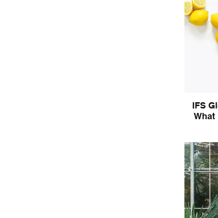
IFS G
What 
Begin to 
the langu
w