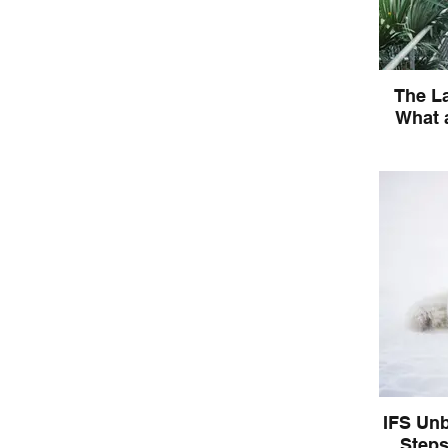
The La
What a
What is th
about the
heali
IFS Unb
Steps