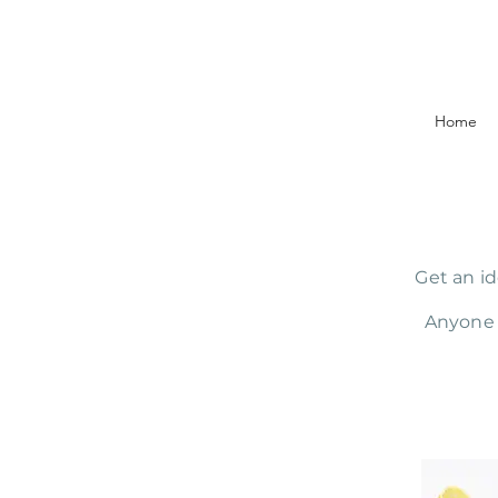
Home
Get an id
Anyone 