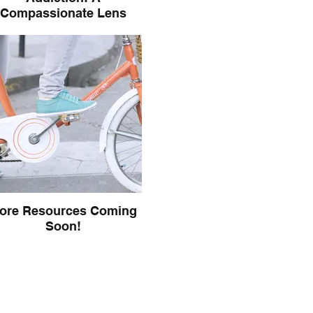
Compassionate Lens
Read an article by IFS Trainer
ece Sykes on how IFS views
iction and addictive behaviors
ore Resources Coming
Soon!