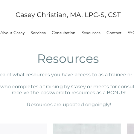
Casey Christian, MA, LPC-S, CST
About Casey
Services
Consultation
Resources
Contact
FA
Resources
ea of what resources you have access to as a trainee or
who completes a training by Casey or meets for consult
receive the password to resources as a BONUS!
Resources are updated ongoingly!