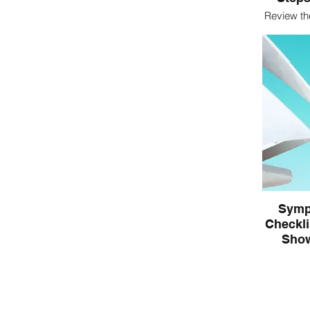
Review th
to wor
Symp
Checkli
Show
In IF
indication
Begin to 
experien
indica