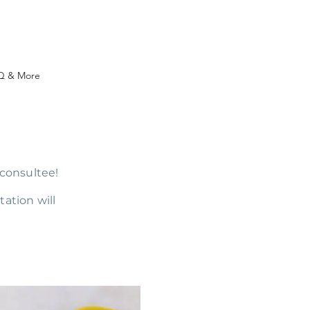
Q & More
 consultee!
ation will