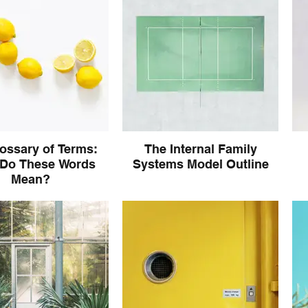
lossary of Terms:
The Internal Family
Do These Words
Systems Model Outline
Mean?
familiarize yourself with
Tak
age IFS Model uses and
t
hat it all means!