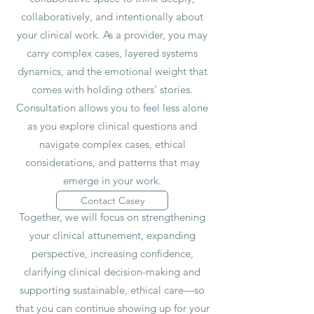
collaboratively, and intentionally about
your clinical work. As a provider, you may
carry complex cases, layered systems
dynamics, and the emotional weight that
comes with holding others’ stories.
Consultation allows you to feel less alone
as you explore clinical questions and
navigate complex cases, ethical
considerations, and patterns that may
emerge in your work.
Contact Casey
Together, we will focus on strengthening
your clinical attunement, expanding
perspective, increasing confidence,
clarifying clinical decision-making and
supporting sustainable, ethical care—so
that you can continue showing up for your