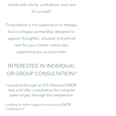
clients with clarity, confidence, and care
for yourself.
Consultation is not supervision or therapy,
but a collegial partnership designed to
support thoughtful, attuned, and ethical
care for your clients—while also
supporting you as a provider.
INTERESTED IN INDIVIDUAL
OR GROUP CONSULTATION?
I practice through an IFS Informed EMDR
lens and offer consultation for complex
cases largely through this perspective.
Looking for extra support or pursuing EMDR
Certification?