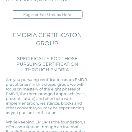
Register For Groups Here
EMDRIA CERTIFICATON
GROUP
SPECIFICALLY FOR THOSE
PURSUING CERTIFICATION
THROUGH EMDRIA
Are you pursuing certification as an EMDR
practitioner? In this closed group we will
focus on mastery of the eight phases of
EMDR, the three pronged approach (past,
present, future) and offer help with
implementation, resistance, blocks and
other concerns you may be experiencing
as you pursue certification.
While keeping EMDR as the foundation, I
offer consultation through an Internal
Family Systems lens to which merges the