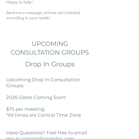
Happy to help!
Send me a message, and we can schedule
according to your needs!
UPCOMING
CONSULTATION GROUPS
Drop In Groups
​Upcoming Drop In Consultation
Groups:
2026 Dates Coming Soon!
$75 per meeting
*All times are Central Time Zone
Have Questions? Feel free to email
me at
contact@caseylpc.com