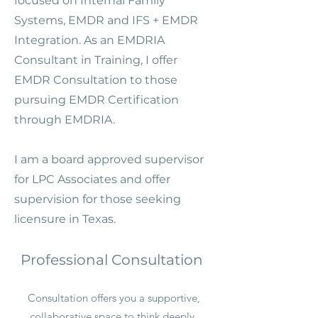
focused on Internal Family
Systems, EMDR and IFS + EMDR
Integration. As an EMDRIA
Consultant in Training, I offer
EMDR Consultation to those
pursuing EMDR Certification
through EMDRIA.
I am a board approved supervisor
for LPC Associates and offer
supervision for those seeking
licensure in Texas. ​
Professional Consultation
Consultation offers you a supportive,
collaborative space to think deeply,