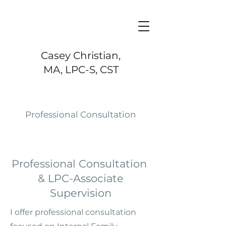
Casey Christian,
MA, LPC-S, CST
Professional Consultation
Professional Consultation
& LPC-Associate
Supervision
I offer professional consultation