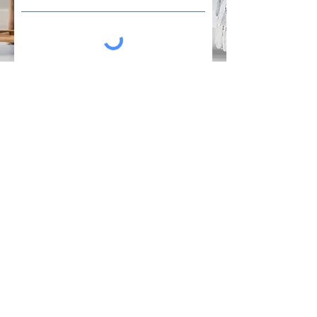
I would like to be considered for the
live IFS demonstration (if registering
for IFS trainings)
**Please Note: a payment link
will be e-mailed to you after
your registration is submitted.
Your spot will be confirmed
once payment is complete.**
Register