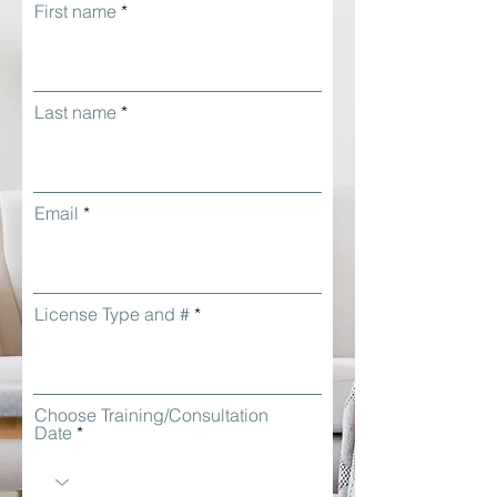
First name
Last name
Email
License Type and #
Choose Training/Consultation
Date