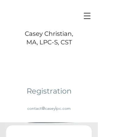
Casey Christian,
MA, LPC-S, CST
Registration
contact@caseylpc.com