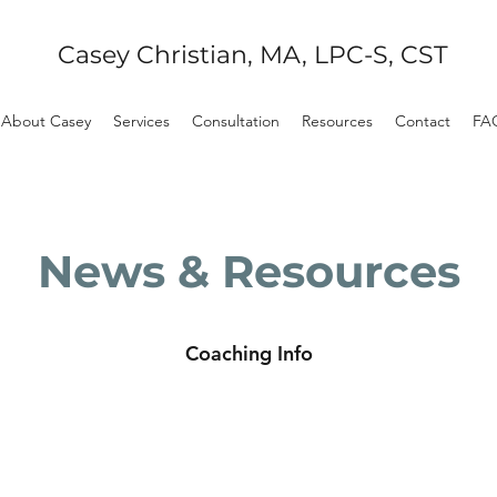
Casey Christian, MA, LPC-S, CST
About Casey
Services
Consultation
Resources
Contact
FA
News & Resources
Coaching Info