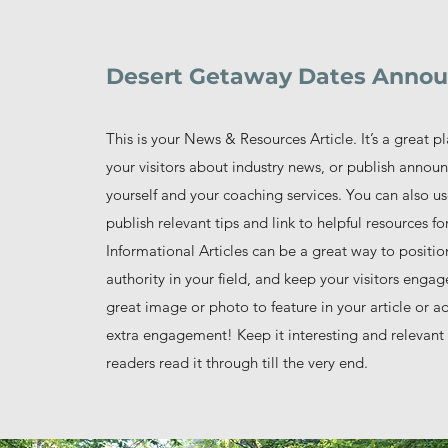
Desert Getaway Dates Anno
This is your News & Resources Article. It’s a great p
your visitors about industry news, or publish anno
yourself and your coaching services. You can also us
publish relevant tips and link to helpful resources for
Informational Articles can be a great way to positio
authority in your field, and keep your visitors enga
great image or photo to feature in your article or a
extra engagement! Keep it interesting and relevant 
readers read it through till the very end.