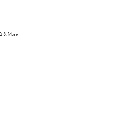
Q & More