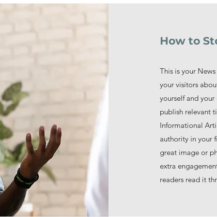
How to St
This is your News 
your visitors abo
yourself and your 
publish relevant ti
Informational Arti
authority in your
great image or pho
extra engagement!
readers read it th