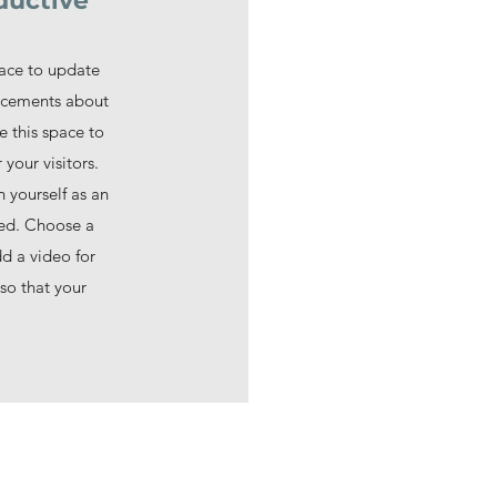
ductive
lace to update
uncements about
e this space to
 your visitors.
n yourself as an
ged. Choose a
dd a video for
so that your
contact@caseylpc.com