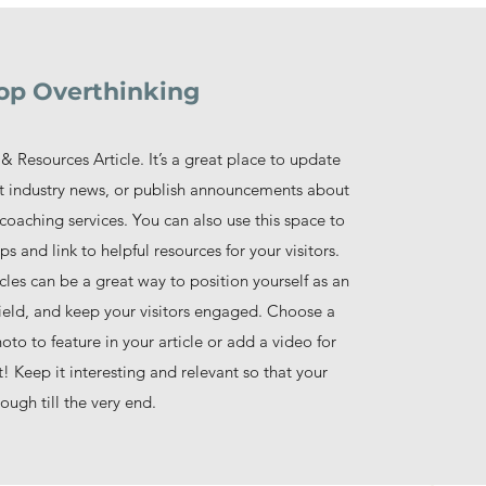
op Overthinking
& Resources Article. It’s a great place to update
ut industry news, or publish announcements about
coaching services. You can also use this space to
ps and link to helpful resources for your visitors.
cles can be a great way to position yourself as an
 field, and keep your visitors engaged. Choose a
to to feature in your article or add a video for
 Keep it interesting and relevant so that your
rough till the very end.