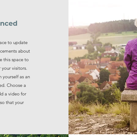
unced
lace to update
uncements about
e this space to
 your visitors.
n yourself as an
ged. Choose a
dd a video for
so that your