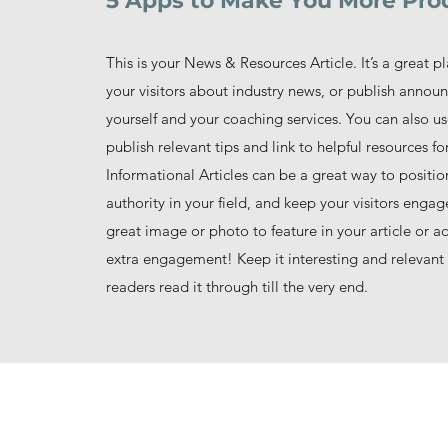
5 Apps to Make You More Pro
This is your News & Resources Article. It’s a great p
your visitors about industry news, or publish anno
yourself and your coaching services. You can also us
publish relevant tips and link to helpful resources for
Informational Articles can be a great way to positio
authority in your field, and keep your visitors enga
great image or photo to feature in your article or a
extra engagement! Keep it interesting and relevant 
readers read it through till the very end.